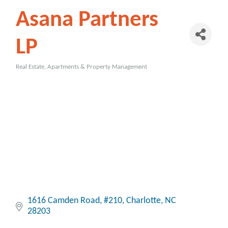
Asana Partners
LP
Real Estate, Apartments & Property Management
Categories
1616 Camden Road
#210
Charlotte
NC
28203