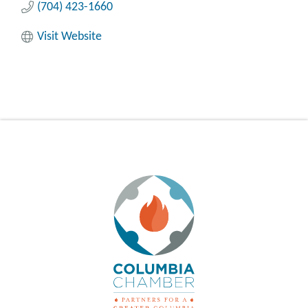
(704) 423-1660
Visit Website