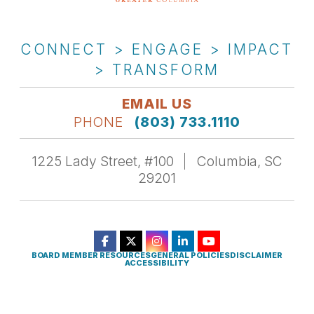
CONNECT > ENGAGE > IMPACT
> TRANSFORM
EMAIL US
PHONE
(803) 733.1110
1225 Lady Street, #100
Columbia, SC
29201
BOARD MEMBER RESOURCES
GENERAL POLICIES
DISCLAIMER
ACCESSIBILITY