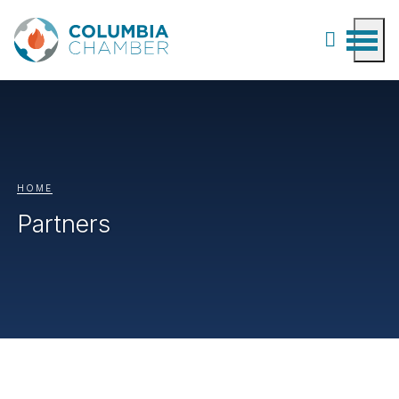
HOME
Partners