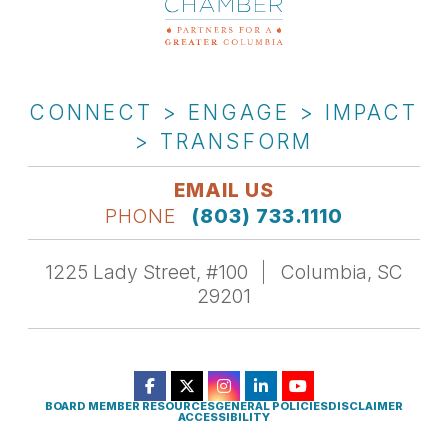
CONNECT > ENGAGE > IMPACT
> TRANSFORM
EMAIL US
PHONE
(803) 733.1110
1225 Lady Street, #100
Columbia, SC
29201
BOARD MEMBER RESOURCES
GENERAL POLICIES
DISCLAIMER
ACCESSIBILITY