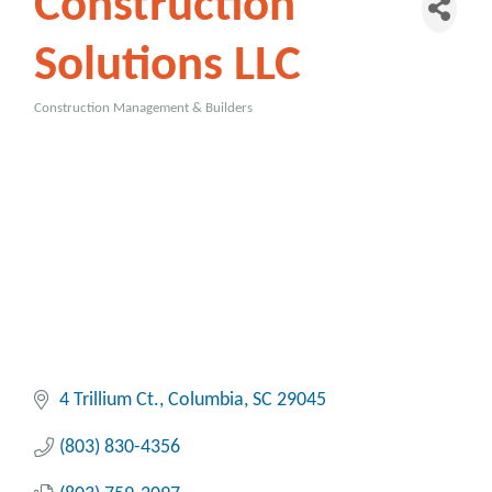
Construction
Solutions LLC
Construction Management & Builders
Categories
4 Trillium Ct.
Columbia
SC
29045
(803) 830-4356