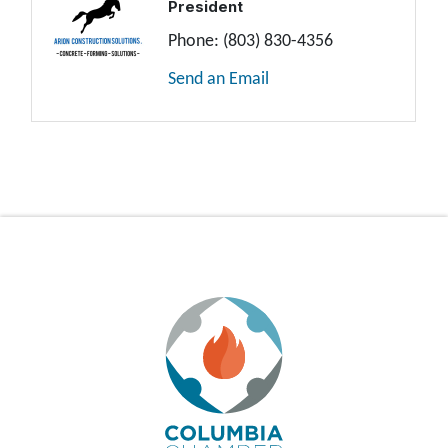
President
Phone:
(803) 830-4356
Send an Email