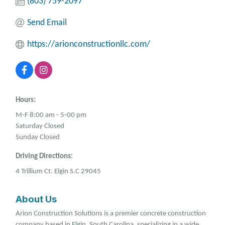
(803) 759-2097
Send Email
https://arionconstructionllc.com/
Hours:
M-F 8:00 am - 5-00 pm
Saturday Closed
Sunday Closed
Driving Directions:
4 Trillium Ct. Elgin S.C 29045
About Us
Arion Construction Solutions is a premier concrete construction
company based in Elgin, South Carolina, specializing in a wide