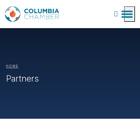
HOME
Partners