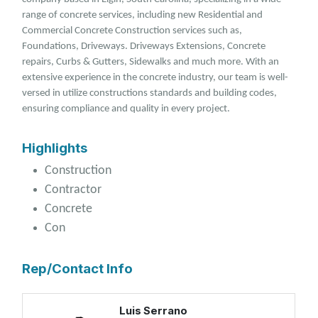
range of concrete services, including new Residential and
Commercial Concrete Construction services such as,
Foundations, Driveways. Driveways Extensions, Concrete
repairs, Curbs & Gutters, Sidewalks and much more. With an
extensive experience in the concrete industry, our team is well-
versed in utilize constructions standards and building codes,
ensuring compliance and quality in every project.
Highlights
Construction
Contractor
Concrete
Con
Rep/Contact Info
Luis Serrano