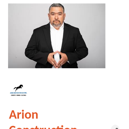
Arion