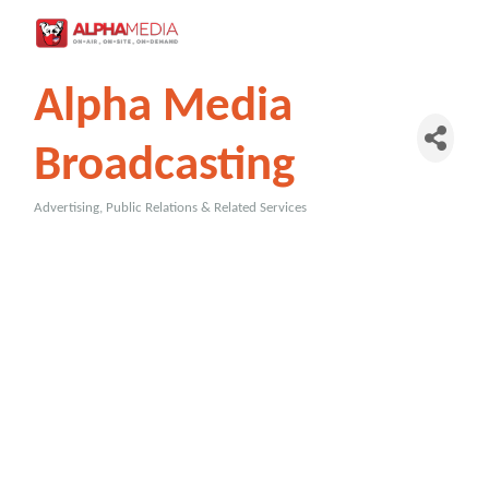
Alpha Media
Broadcasting
Advertising, Public Relations & Related Services
Categories