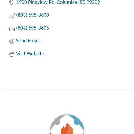
1900 Pineview Rd
Columbia
SC
29209
(803) 695-8600
(803) 695-8605
Send Email
Visit Website