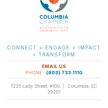
CONNECT > ENGAGE > IMPACT
> TRANSFORM
EMAIL US
PHONE
(803) 733.1110
1225 Lady Street, #100
Columbia, SC
29201