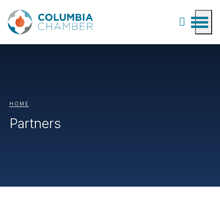
HOME
Partners