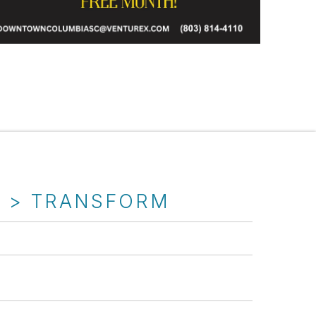
T > TRANSFORM