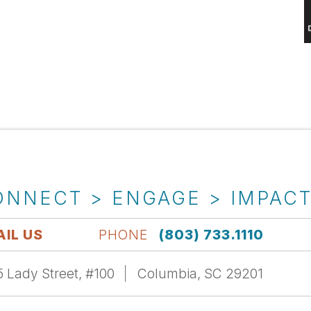
ONNECT > ENGAGE > IMPAC
IL US
PHONE
(803) 733.1110
 Lady Street, #100
Columbia, SC 29201