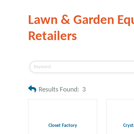
Lawn & Garden Eq
Retailers
Results Found:
3
Closet Factory
Cryst