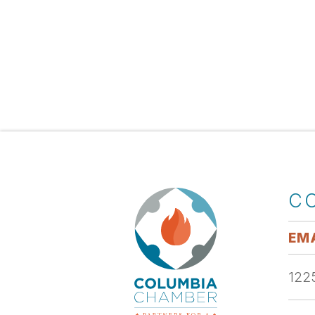
C
EMA
1225