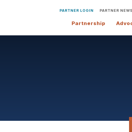
PARTNER LOGIN
PARTNER NEW
Partnership
Advo