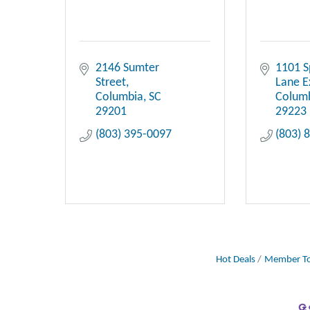
2146 Sumter 
1101 S
Street
Lane E
Columbia
SC
Colum
29201
29223
(803) 395-0097
(803) 
Hot Deals
Member To