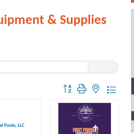
uipment & Supplies
go
Button group with nested dropdo
al Pools, LLC