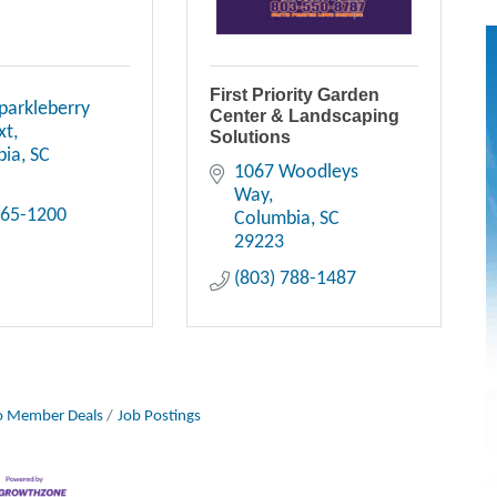
First Priority Garden
parkleberry 
Center & Landscaping
xt
Solutions
bia
SC
1067 Woodleys 
Way
865-1200
Columbia
SC
29223
(803) 788-1487
 Member Deals
Job Postings