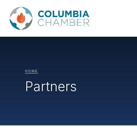
HOME
Partners