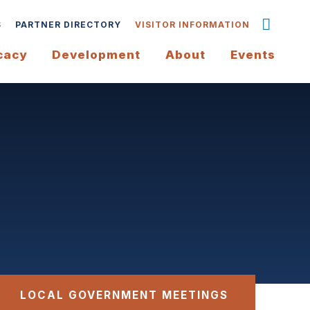
S
PARTNER DIRECTORY
VISITOR INFORMATION
cacy
Development
About
Events
LOCAL GOVERNMENT MEETINGS