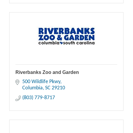
Riverbanks Zoo and Garden
500 Wildlife Pkwy
Columbia
SC
29210
(803) 779-8717