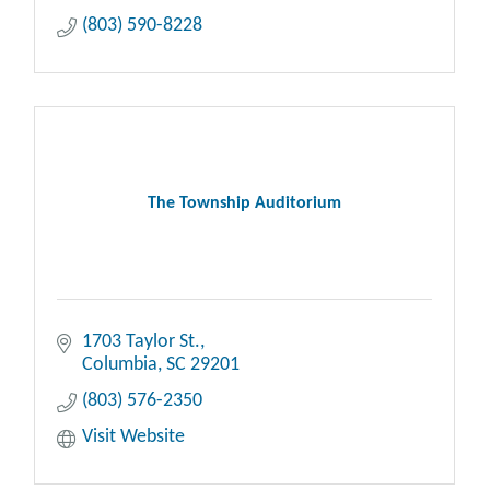
(803) 590-8228
The Township Auditorium
1703 Taylor St.
Columbia
SC
29201
(803) 576-2350
Visit Website