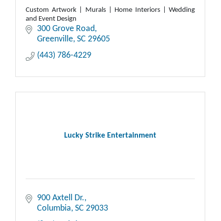
Custom Artwork | Murals | Home Interiors | Wedding
and Event Design
300 Grove Road
Greenville
SC
29605
(443) 786-4229
Lucky Strike Entertainment
900 Axtell Dr.
Columbia
SC
29033