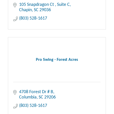
105 Snapdragon Ct 
Suite C
Chapin
SC
29036
(803) 528-1617
Pro Swing - Forest Acres
4708 Forest Dr # B
Columbia
SC
29206
(803) 528-1617