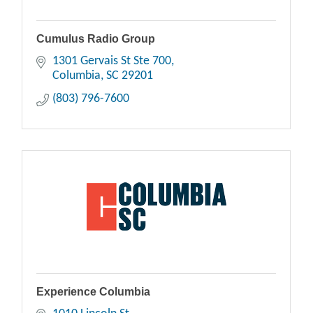
Cumulus Radio Group
1301 Gervais St Ste 700
Columbia
SC
29201
(803) 796-7600
Experience Columbia