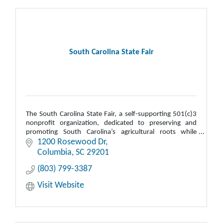
South Carolina State Fair
The South Carolina State Fair, a self-supporting 501(c)3
nonprofit organization, dedicated to preserving and
promoting South Carolina’s agricultural roots while
supporting statewide education.
1200 Rosewood Dr
Columbia
SC
29201
(803) 799-3387
Visit Website