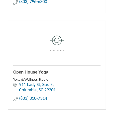
(803) 796-6300
Open House Yoga
Yoga & Wellness Studio
911 Lady St
Ste. E
Columbia
SC
29201
(803) 310-7314