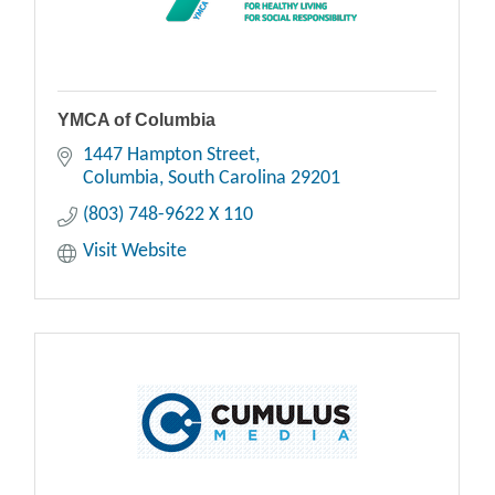
YMCA of Columbia
1447 Hampton Street
Columbia
South Carolina
29201
(803) 748-9622 X 110
Visit Website