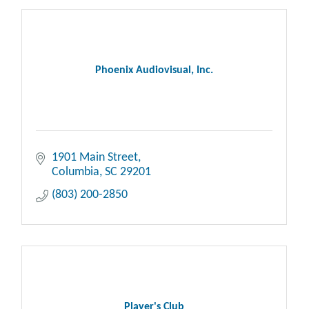
Phoenix Audiovisual, Inc.
1901 Main Street
Columbia
SC
29201
(803) 200-2850
Player's Club