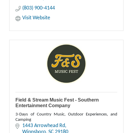
(803) 900-4144
Visit Website
Field & Stream Music Fest - Southern
Entertainment Company
3-Days of Country Music, Outdoor Experiences, and
Camping
1443 Arrowhead Rd
Winnsboro
SC
29180