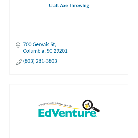
Craft Axe Throwing
700 Gervais St
Columbia
SC
29201
(803) 281-3803