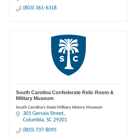
(803) 361-6318
South Carolina Confederate Relic Room &
Military Museum
South Carolina's State Military History Museum
301 Gervais Street
Columbia
SC
29201
(803) 737-8095