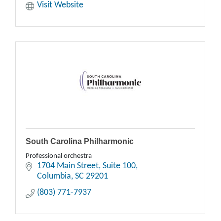
Visit Website
South Carolina Philharmonic
Professional orchestra
1704 Main Street
Suite 100
Columbia
SC
29201
(803) 771-7937