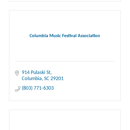
Columbia Music Festival Association
914 Pulaski St
Columbia
SC
29201
(803) 771-6303