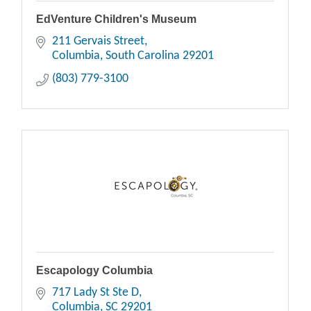
EdVenture Children's Museum
211 Gervais Street
Columbia
South Carolina
29201
(803) 779-3100
Escapology Columbia
717 Lady St Ste D
Columbia
SC
29201