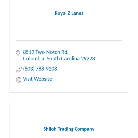
Royal Z Lanes
8512 Two Notch Rd
Columbia
South Carolina
29223
(803) 788-9208
Visit Website
Shiloh Trading Company