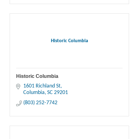
Historic Columbia
Historic Columbia
1601 Richland St
Columbia
SC
29201
(803) 252-7742