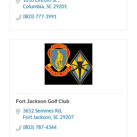
1010 Lincoln St.
Columbia
SC
29201
(803) 777-3991
Fort Jackson Golf Club
3652 Semmes Rd
Fort Jackson
SC
29207
(803) 787-4344