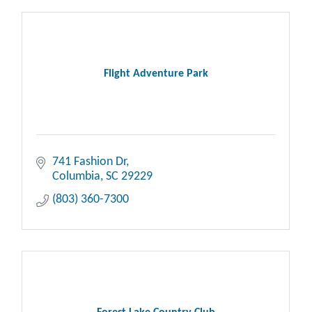
Flight Adventure Park
741 Fashion Dr
Columbia
SC
29229
(803) 360-7300