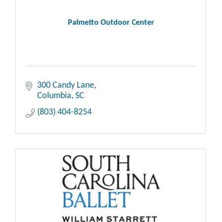
Palmetto Outdoor Center
300 Candy Lane
Columbia
SC
(803) 404-8254