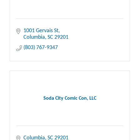
1001 Gervais St
Columbia
SC
29201
(803) 767-9347
Soda City Comic Con, LLC
Columbia
SC
29201