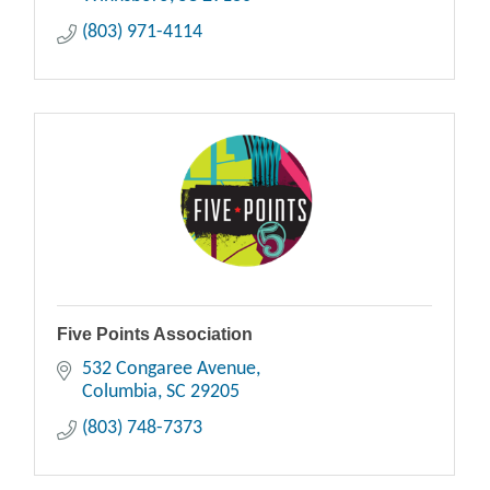
(803) 971-4114
Five Points Association
532 Congaree Avenue
Columbia
SC
29205
(803) 748-7373