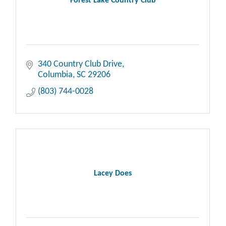
Forest Lake Country Club
340 Country Club Drive
Columbia
SC
29206
(803) 744-0028
Lacey Does