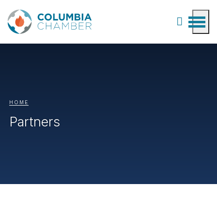
HOME
Partners