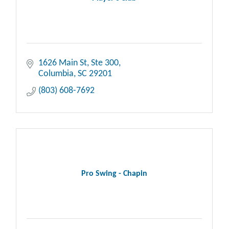
1626 Main St, Ste 300
Columbia
SC
29201
(803) 608-7692
Pro Swing - Chapin