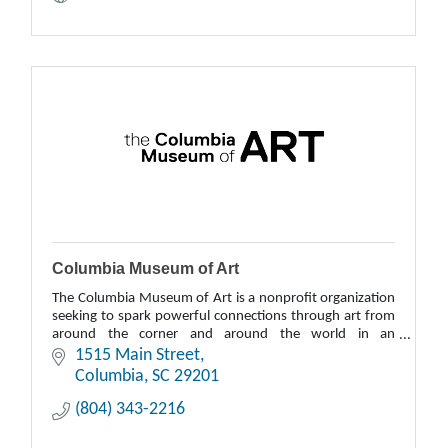
Columbia Museum of Art
The Columbia Museum of Art is a nonprofit organization
seeking to spark powerful connections through art from
around the corner and around the world in an
environment that is welcoming to all.
1515 Main Street
Columbia
SC
29201
(804) 343-2216