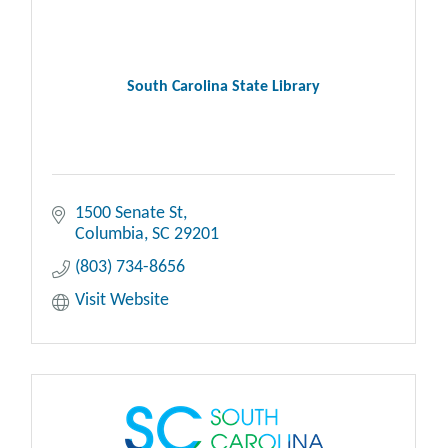
South Carolina State Library
1500 Senate St
Columbia
SC
29201
(803) 734-8656
Visit Website