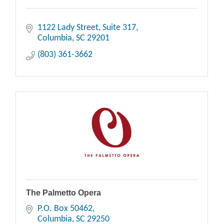
1122 Lady Street
Suite 317
Columbia
SC
29201
(803) 361-3662
The Palmetto Opera
P.O. Box 50462
Columbia
SC
29250