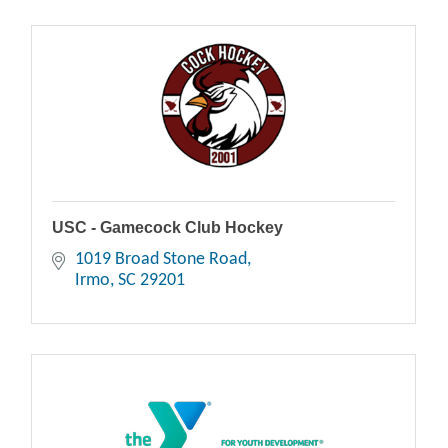
USC - Gamecock Club Hockey
1019 Broad Stone Road
Irmo
SC
29201