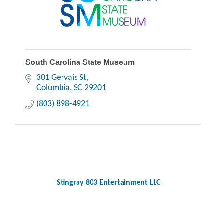
South Carolina State Museum
301 Gervais St
Columbia
SC
29201
(803) 898-4921
Stingray 803 Entertainment LLC