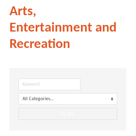
Arts,
Entertainment and
Recreation
go