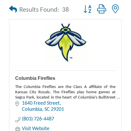
Button group with nes
Results Found:
38
Columbia Fireflies
The Columbia Fireflies are the Class A affiliate of the
Kansas City Royals. The Fireflies play home games at
Segra Park, located in the heart of Columbia's BullStreet
District.
1640 Freed Street
Columbia
SC
29201
(803) 726-4487
Visit Website