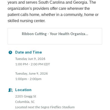
years and serves South Carolina and Georgia. The
organization's providers offer care wherever the
patient calls home, whether in a community, home or
skilled nursing center.
Ribbon Cutting - Your Health Organiza...
Date and Time
Tuesday Jun 9, 2026
1:00 PM - 2:00 PM EDT
Tuesday, June 9, 2026
1:00pm - 2:00pm
Location
2205 Gregg St
Columbia, SC
Located next the Segra Fireflies Stadium