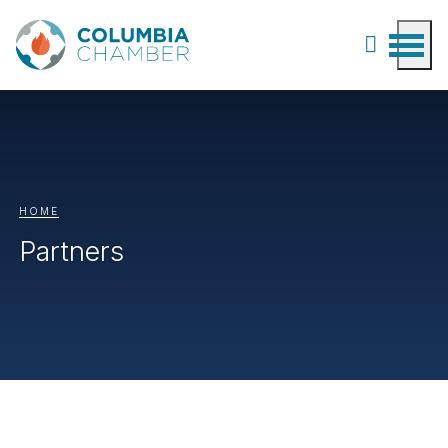
HOME
Partners