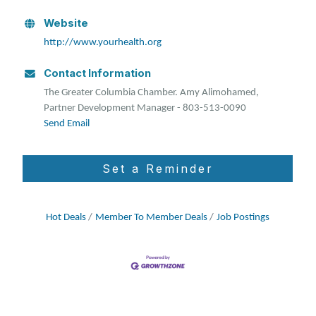
Website
http://www.yourhealth.org
Contact Information
The Greater Columbia Chamber. Amy Alimohamed,
Partner Development Manager - 803-513-0090
Send Email
Set a Reminder
Hot Deals
Member To Member Deals
Job Postings