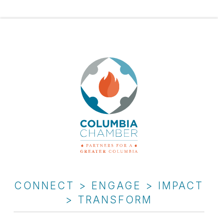
CONNECT > ENGAGE > IMPACT
> TRANSFORM