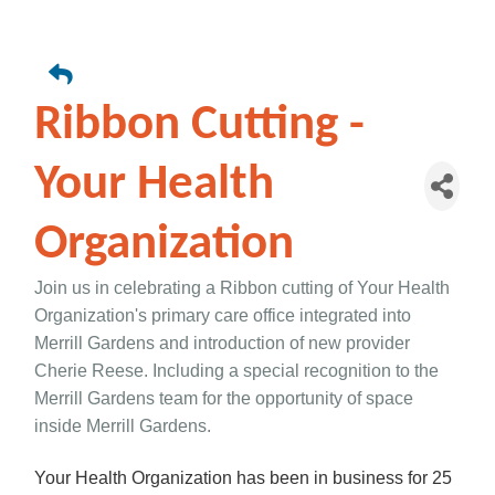
Ribbon Cutting -
Your Health
Organization
Join us in celebrating a Ribbon cutting of Your Health
Organization's primary care office integrated into
Merrill Gardens and introduction of new provider
Cherie Reese. Including a special recognition to the
Merrill Gardens team for the opportunity of space
inside Merrill Gardens.
Your Health Organization has been in business for 25