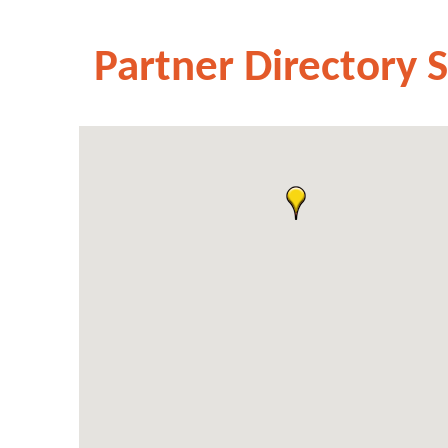
Partner Directory 