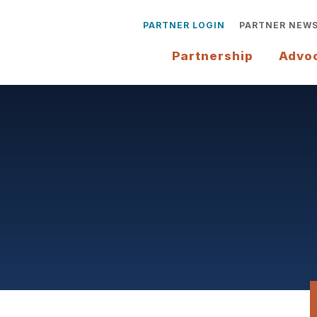
PARTNER LOGIN
PARTNER NEW
Partnership
Advo