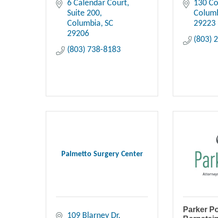
6 Calendar Court
130 Co
Suite 200
Colum
Columbia
SC
29223
29206
(803) 
(803) 738-8183
Palmetto Surgery Center
Parker P
109 Blarney Dr