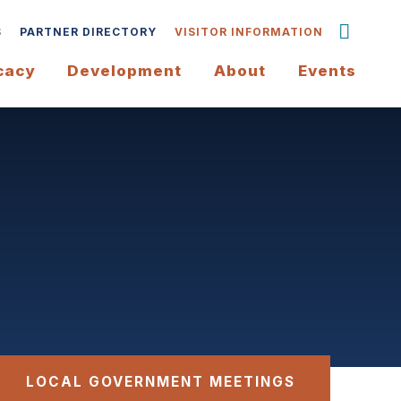
S
PARTNER DIRECTORY
VISITOR INFORMATION
cacy
Development
About
Events
LOCAL GOVERNMENT MEETINGS