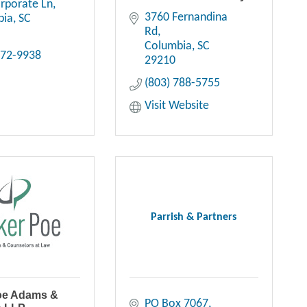
rporate Ln
3760 Fernandina 
bia
SC
Rd
Columbia
SC
272-9938
29210
(803) 788-5755
Visit Website
Parrish & Partners
oe Adams &
PO Box 7067