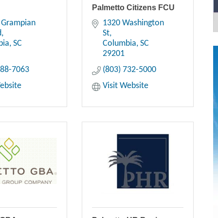
Palmetto Citizens FCU
 Grampian 
1320 Washington 
d
St
bia
SC
Columbia
SC
29201
788-7063
(803) 732-5000
Website
Visit Website