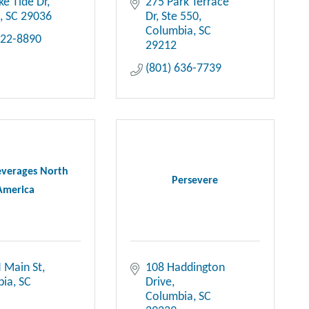
ke Tide Dr
275 Park Terrace 
n
SC
29036
Dr
Ste 550
Columbia
SC
622-8890
29212
(801) 636-7739
everages North
Persevere
America
 Main St
108 Haddington 
bia
SC
Drive
Columbia
SC