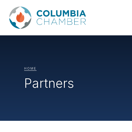
HOME
Partners