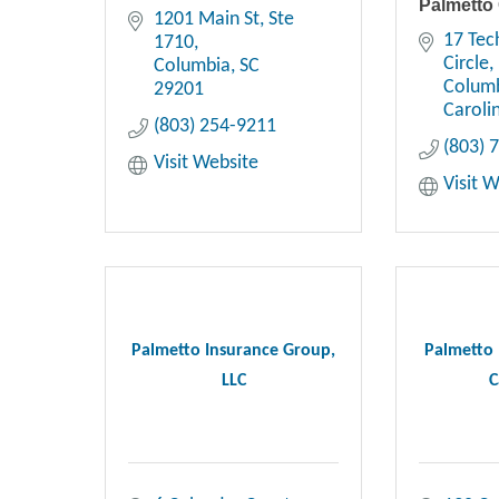
Palmetto
1201 Main St, Ste 
17 Tec
1710
Circle
Columbia
SC
Colum
29201
Caroli
(803) 254-9211
(803) 
Visit Website
Visit 
Palmetto Insurance Group,
Palmetto 
LLC
C