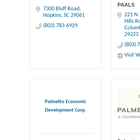
PAALS
7300 Bluff Road
221 N.
Hopkins
SC
29061
Hills R
(803) 783-6929
Colum
29223
(803) 
Visit 
Palmetto Economic
Development Corp.