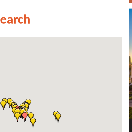
Search