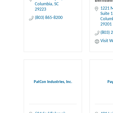
Bernstei
Columbia
SC
1221 M
29223
Suite 
(803) 865-8200
Colum
29201
(803) 
Visit 
PatCon Industries, Inc.
Pay