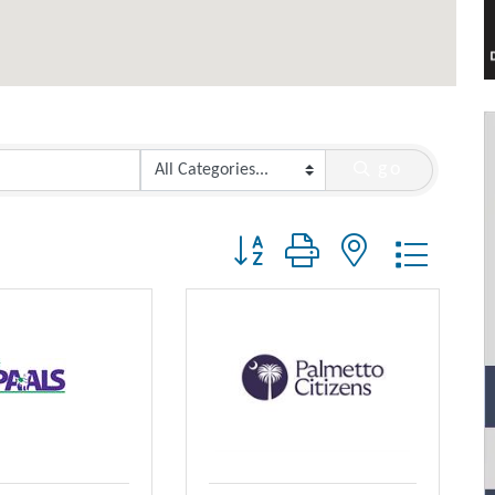
go
Button group with nested dropdo