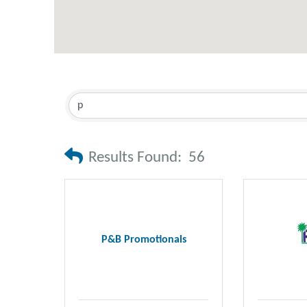
Results Found:
56
P&B Promotionals