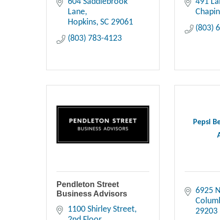
604 Saddlebrook 
491 La
Lane
Chapi
Hopkins
SC
29061
(803) 
(803) 783-4123
Pepsi B
Pendleton Street
6925 N
Business Advisors
Colum
1100 Shirley Street
29203
2nd Floor