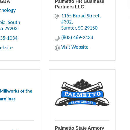
 GBA
Palmetto HR Business
Partners LLC
hnology 
1165 Broad Street
#302
bia
South 
Sumter
SC
29150
na
29203
(803) 469-2434
735-1034
Visit Website
Website
Millworks of the
arolinas
Palmetto State Armory