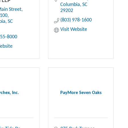
n LLP
Columbia
SC
ain Street
29202
1100
(803) 978-1600
bia
SC
Visit Website
255-8000
Website
chex, Inc.
PayMore Seven Oaks