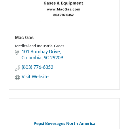
Mac Gas
Medical and Industrial Gases
101 Bombay Drive
Columbia
SC
29209
(803) 776-6352
Visit Website
Pepsi Beverages North America