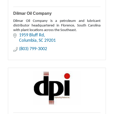
Dilmar Oil Company
Dilmar Oil Company is a petroleum and lubricant
distributor headquartered in Florence, South Carolina
with plant locations across the Southeast.
1959 Bluff Rd
Columbia
SC
29201
(803) 799-3002