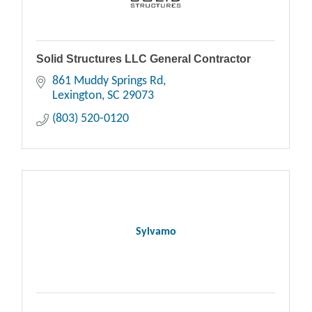
Solid Structures LLC General Contractor
861 Muddy Springs Rd
Lexington
SC
29073
(803) 520-0120
Sylvamo