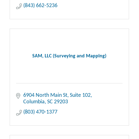
(843) 662-5236
SAM, LLC (Surveying and Mapping)
6904 North Main St
Suite 102
Columbia
SC
29203
(803) 470-1377