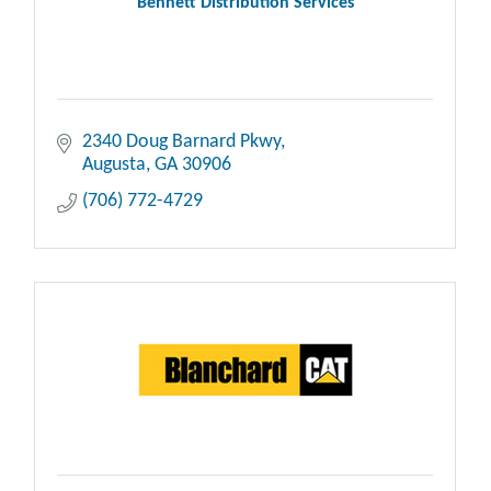
Bennett Distribution Services
2340 Doug Barnard Pkwy
Augusta
GA
30906
(706) 772-4729