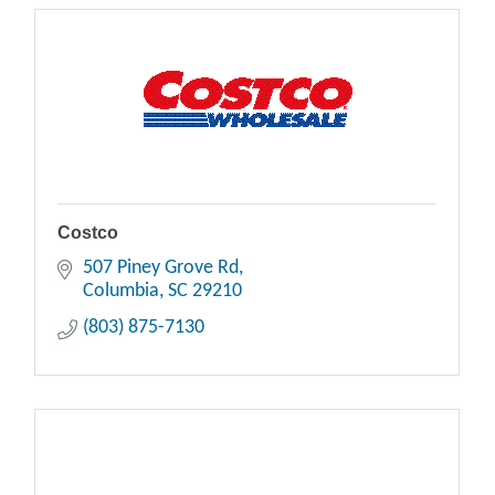
Costco
507 Piney Grove Rd
Columbia
SC
29210
(803) 875-7130