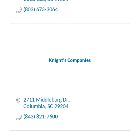
(803) 673-3064
Knight's Companies
2711 Middleburg Dr.
Columbia
SC
29204
(843) 821-7600