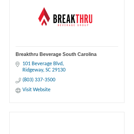
Breakthru Beverage South Carolina
101 Beverage Blvd
Ridgeway
SC
29130
(803) 337-3500
Visit Website