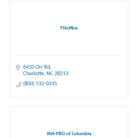
FSIoffice
6410 Orr Rd
Charlotte
NC
28213
(800) 532-0335
JAN-PRO of Columbia