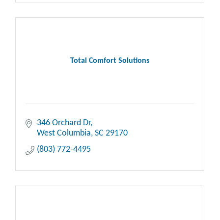
Total Comfort Solutions
346 Orchard Dr
West Columbia
SC
29170
(803) 772-4495