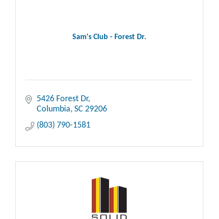
Sam's Club - Forest Dr.
5426 Forest Dr
Columbia
SC
29206
(803) 790-1581