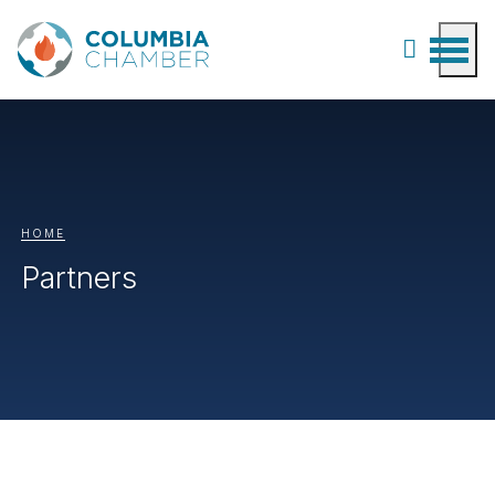
HOME
Partners