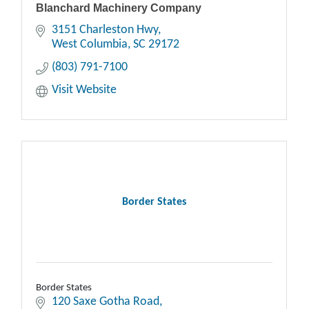
Blanchard Machinery Company
3151 Charleston Hwy
West Columbia
SC
29172
(803) 791-7100
Visit Website
Border States
Border States
120 Saxe Gotha Road