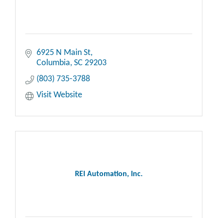
6925 N Main St
Columbia
SC
29203
(803) 735-3788
Visit Website
REI Automation, Inc.