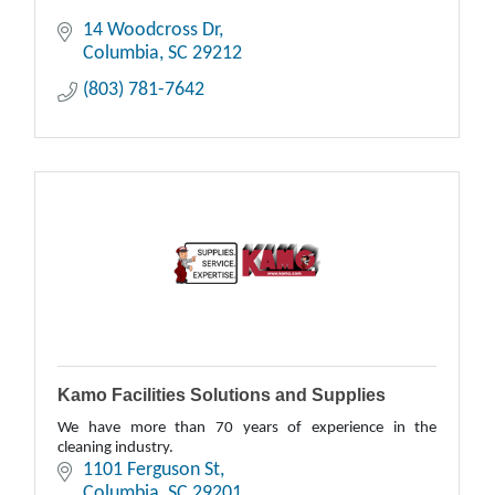
14 Woodcross Dr
Columbia
SC
29212
(803) 781-7642
Kamo Facilities Solutions and Supplies
We have more than 70 years of experience in the
cleaning industry.
1101 Ferguson St
Columbia
SC
29201