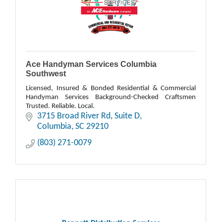
Ace Handyman Services Columbia
Southwest
Licensed, Insured & Bonded Residential & Commercial
Handyman Services Background-Checked Craftsmen
Trusted. Reliable. Local.
3715 Broad River Rd
Suite D
Columbia
SC
29210
(803) 271-0079