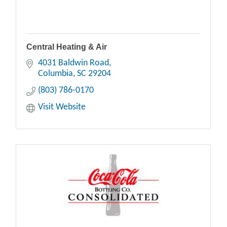
Central Heating & Air
4031 Baldwin Road
Columbia
SC
29204
(803) 786-0170
Visit Website