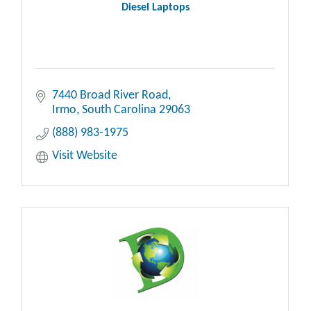
Diesel Laptops
7440 Broad River Road
Irmo
South Carolina
29063
(888) 983-1975
Visit Website