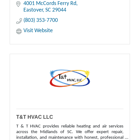
4001 McCords Ferry Rd
Eastover
SC
29044
(803) 353-7700
Visit Website
T&T HVAC LLC
T & T HVAC provides reliable heating and air services
across the Midlands of SC. We offer expert repair,
installation, and maintenance with honest, professional