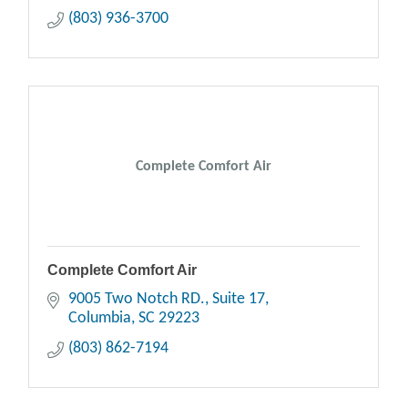
(803) 936-3700
Complete Comfort Air
Complete Comfort Air
9005 Two Notch RD.
Suite 17
Columbia
SC
29223
(803) 862-7194