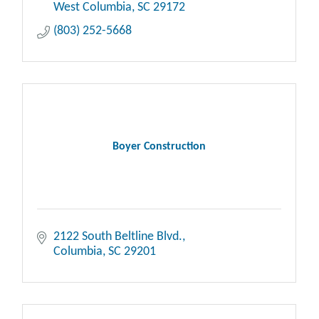
West Columbia
SC
29172
(803) 252-5668
Boyer Construction
2122 South Beltline Blvd.
Columbia
SC
29201