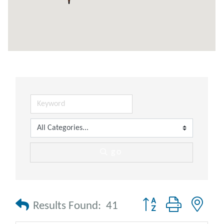
go
Button group with nes
Results Found:
41