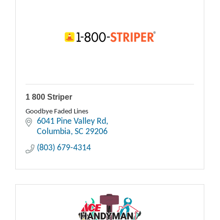
1 800 Striper
Goodbye Faded Lines
6041 Pine Valley Rd
Columbia
SC
29206
(803) 679-4314