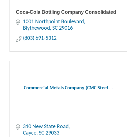
Coca-Cola Bottling Company Consolidated
1001 Northpoint Boulevard
Blythewood
SC
29016
(803) 691-5312
Commercial Metals Company (CMC Steel ...
310 New State Road
Cayce
SC
29033