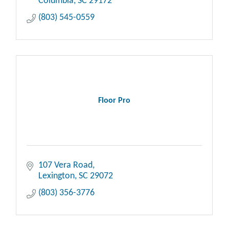
Columbia
SC
29172
(803) 545-0559
Floor Pro
107 Vera Road
Lexington
SC
29072
(803) 356-3776