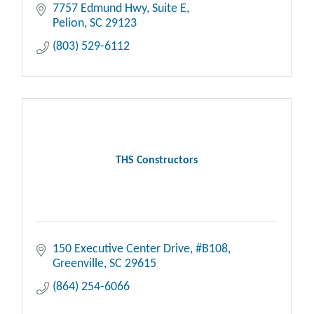
care. Your comfort is our priority.
7757 Edmund Hwy, Suite E
Pelion
SC
29123
(803) 529-6112
THS Constructors
150 Executive Center Drive
#B108
Greenville
SC
29615
(864) 254-6066