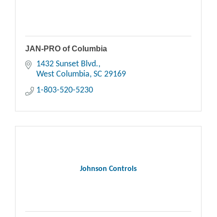
JAN-PRO of Columbia
1432 Sunset Blvd.
West Columbia
SC
29169
1-803-520-5230
Johnson Controls