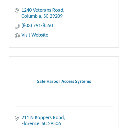
1240 Veterans Road
Columbia
SC
29209
(803) 791-8550
Visit Website
Safe Harbor Access Systems
211 N Koppers Road
Florence
SC
29506