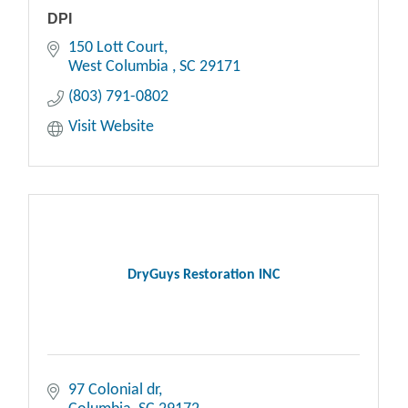
DPI
150 Lott Court
West Columbia 
SC
29171
(803) 791-0802
Visit Website
DryGuys Restoration INC
97 Colonial dr