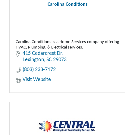
Carolina Conditions
Carolina Conditions is a Home Services company offering
HVAC, Plumbing, & Electrical services.
415 Cedarcrest Dr
Lexington
SC
29073
(803) 233-7172
Visit Website