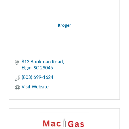
Kroger
813 Bookman Road
Elgin
SC
29045
(803) 699-1624
Visit Website