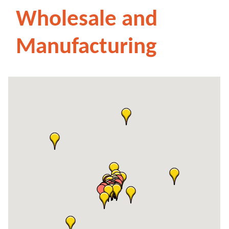
Wholesale and
Manufacturing