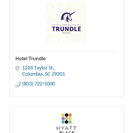
Hotel Trundle
1224 Taylor St
Columbia
SC
29201
(803) 722-5000