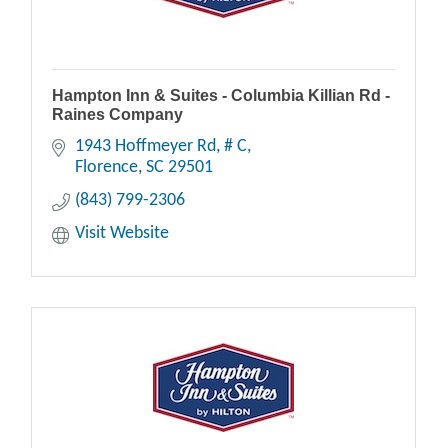
Hampton Inn & Suites - Columbia Killian Rd -
Raines Company
1943 Hoffmeyer Rd
# C
Florence
SC
29501
(843) 799-2306
Visit Website