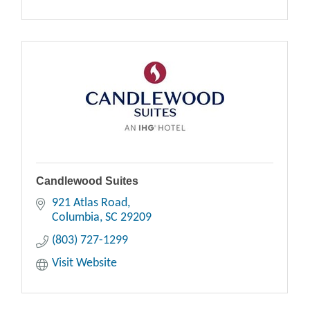
Candlewood Suites
921 Atlas Road
Columbia
SC
29209
(803) 727-1299
Visit Website