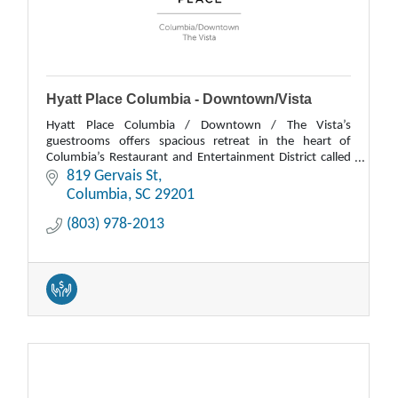
Hyatt Place Columbia - Downtown/Vista
Hyatt Place Columbia / Downtown / The Vista’s
guestrooms offers spacious retreat in the heart of
Columbia’s Restaurant and Entertainment District called
The Vista. Each room features a Hyatt Grand Bed
819 Gervais St
Columbia
SC
29201
(803) 978-2013