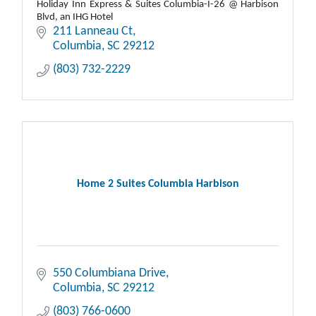
Holiday Inn Express & Suites Columbia-I-26 @ Harbison
Blvd, an IHG Hotel
211 Lanneau Ct
Columbia
SC
29212
(803) 732-2229
Home 2 Suites Columbia Harbison
550 Columbiana Drive
Columbia
SC
29212
(803) 766-0600