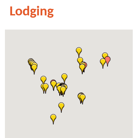
Lodging