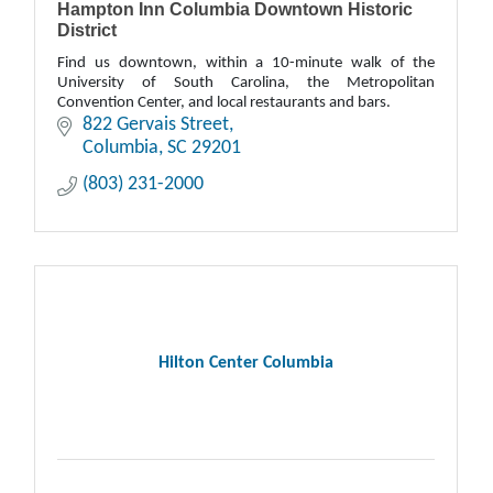
Hampton Inn Columbia Downtown Historic
District
Find us downtown, within a 10-minute walk of the
University of South Carolina, the Metropolitan
Convention Center, and local restaurants and bars.
822 Gervais Street
Columbia
SC
29201
(803) 231-2000
Hilton Center Columbia