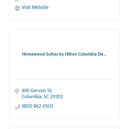
Visit Website
Homewood Suites by Hilton Columbia Do...
400 Gervais St
Columbia
SC
29201
(803) 862-0501