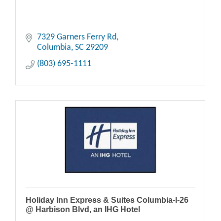
7329 Garners Ferry Rd
Columbia
SC
29209
(803) 695-1111
Holiday Inn Express & Suites Columbia-I-26
@ Harbison Blvd, an IHG Hotel