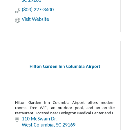
SC
29201
(803) 227-3400
Visit Website
Hilton Garden Inn Columbia Airport
Hilton Garden Inn Columbia Airport offers modern
rooms, free WiFi, an outdoor pool, and an on-site
restaurant. Located near Lexington Medical Center and I-
26, it provides a shuttle to CAE airport.
110 McSwain Dr
West Columbia
SC
29169