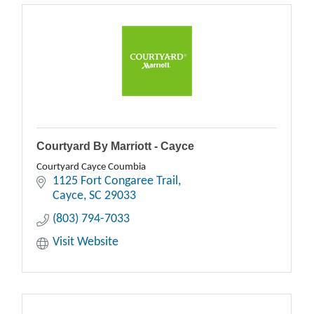
Courtyard By Marriott - Cayce
Courtyard Cayce Coumbia
1125 Fort Congaree Trail
Cayce
SC
29033
(803) 794-7033
Visit Website