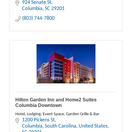
924 Senate St
Columbia
SC
29201
(803) 744-7800
Hilton Garden Inn and Home2 Suites
Columbia Downtown
Hotel, Lodging, Event Space, Garden Grille & Bar
1200 Pickens St
Columbia, South Carolina, United States