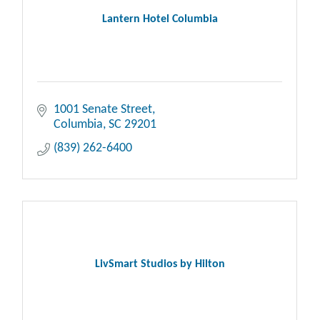
Lantern Hotel Columbia
1001 Senate Street
Columbia
SC
29201
(839) 262-6400
LivSmart Studios by Hilton