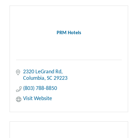
PRM Hotels
2320 LeGrand Rd
Columbia
SC
29223
(803) 788-8850
Visit Website