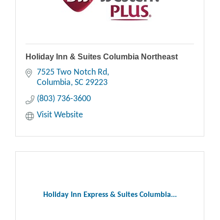
Holiday Inn & Suites Columbia Northeast
7525 Two Notch Rd
Columbia
SC
29223
(803) 736-3600
Visit Website
Holiday Inn Express & Suites Columbia...