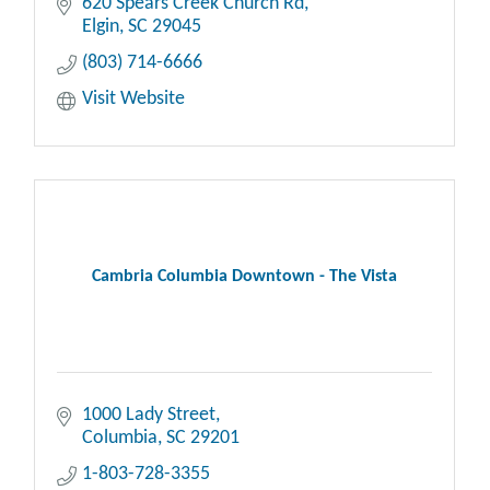
620 Spears Creek Church Rd
Elgin
SC
29045
(803) 714-6666
Visit Website
Cambria Columbia Downtown - The Vista
1000 Lady Street
Columbia
SC
29201
1-803-728-3355