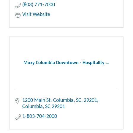
(803) 771-7000
Visit Website
Moxy Columbia Downtown - Hospitality ...
1200 Main St. Columbia, SC, 29201
Columbia
SC
29201
1-803-704-2000