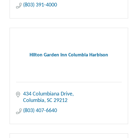
(803) 391-4000
Hilton Garden Inn Columbia Harbison
434 Columbiana Drive
Columbia
SC
29212
(803) 407-6640