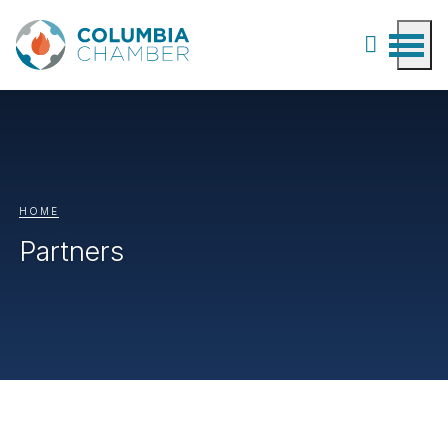
HOME
Partners