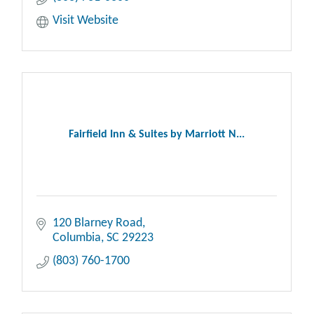
Visit Website
Fairfield Inn & Suites by Marriott N...
120 Blarney Road
Columbia
SC
29223
(803) 760-1700