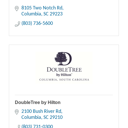
8105 Two Notch Rd
Columbia
SC
29223
(803) 736-5600
DoubleTree by Hilton
2100 Bush River Rd
Columbia
SC
29210
(803) 731-0300