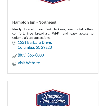
Hampton Inn - Northeast
Ideally located near Fort Jackson, our hotel offers
comfort, free breakfast, Wi-Fi, and easy access to
Columbia’s top attractions.
1551 Barbara Drive
Columbia
SC
29223
(803) 865-8000
Visit Website