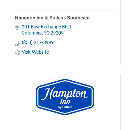
Hampton Inn & Suites - Southeast
201 East Exchange Blvd
Columbia
SC
29209
(803) 217-3999
Visit Website