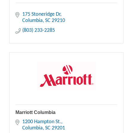
175 Stoneridge Dr
Columbia
SC
29210
(803) 233-2285
Marriott Columbia
1200 Hampton St.
Columbia
SC
29201