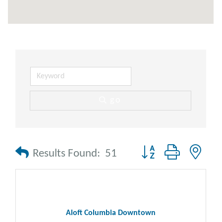
go
Button group with nes
Results Found:
51
Aloft Columbia Downtown