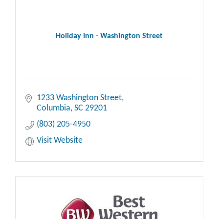
Holiday Inn - Washington Street
1233 Washington Street
Columbia
SC
29201
(803) 205-4950
Visit Website