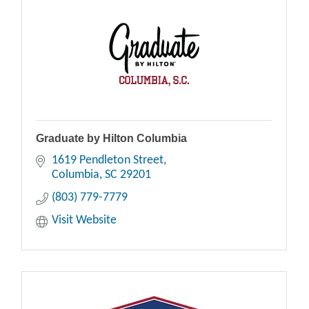
Graduate by Hilton Columbia
1619 Pendleton Street
Columbia
SC
29201
(803) 779-7779
Visit Website