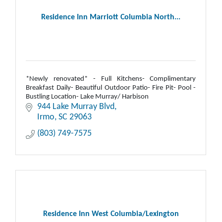
Residence Inn Marriott Columbia North...
*Newly renovated* - Full Kitchens- Complimentary
Breakfast Daily- Beautiful Outdoor Patio- Fire Pit- Pool -
Bustling Location- Lake Murray/ Harbison
944 Lake Murray Blvd
Irmo
SC
29063
(803) 749-7575
Residence Inn West Columbia/Lexington