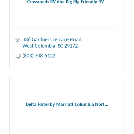
Crossroads RV dba Big Rig Friendly RV...
336 Gardners Terrace Road
West Columbia
SC
29172
(803) 708-5122
Delta Hotel by Marriott Columbia Nort...