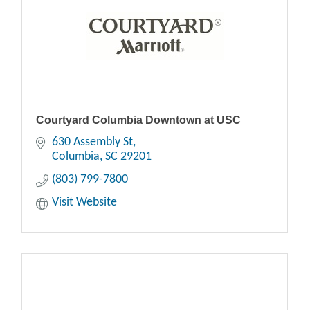
Courtyard Columbia Downtown at USC
630 Assembly St
Columbia
SC
29201
(803) 799-7800
Visit Website