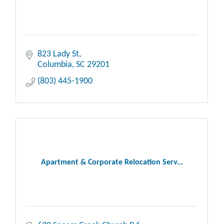
823 Lady St
Columbia
SC
29201
(803) 445-1900
Apartment & Corporate Relocation Serv...