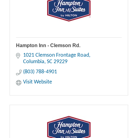
Hampton Inn - Clemson Rd.
1021 Clemson Frontage Road
Columbia
SC
29229
(803) 788-4901
Visit Website