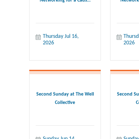
Networking for a Caus...
Networki
Thursday Jul 16, 
Thursd
2026
2026
Second Sunday at The Well
Second Su
Collective
C
Sunday Jun 14, 
Sunday