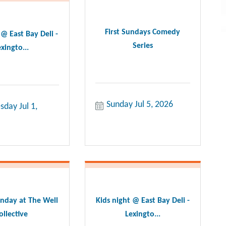
First Sundays Comedy
 @ East Bay Deli -
Series
xingto...
Sunday Jul 5, 2026
day Jul 1, 
nday at The Well
Kids night @ East Bay Deli -
ollective
Lexingto...