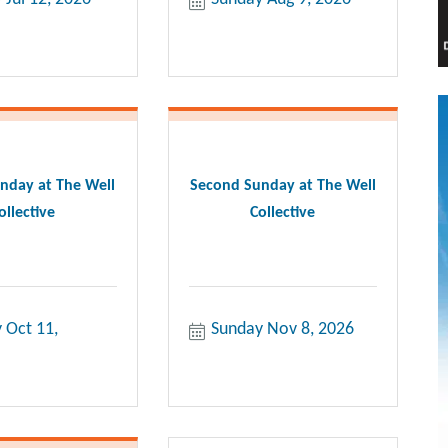
nday at The Well
Second Sunday at The Well
ollective
Collective
 Oct 11, 
Sunday Nov 8, 2026