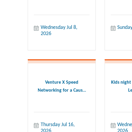
Wednesday Jul 8, 
Sunday
2026
Venture X Speed
Kids night
Networking for a Caus...
Le
Thursday Jul 16, 
Wednes
2026
2026