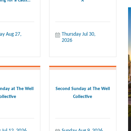
ng for a Caus...
X
ay Aug 27, 
Thursday Jul 30, 
2026
nday at The Well
Second Sunday at The Well
ollective
Collective
 Jul 12, 2026
Sunday Aug 9, 2026