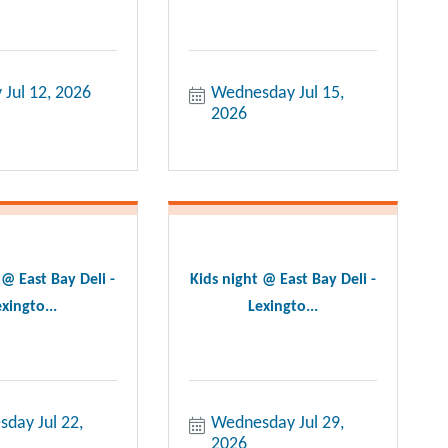
 Jul 12, 2026
Wednesday Jul 15, 
2026
 @ East Bay Deli -
Kids night @ East Bay Deli -
xingto...
Lexingto...
day Jul 22, 
Wednesday Jul 29, 
2026