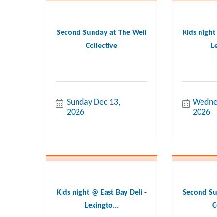
Second Sunday at The Well
Kids night
Collective
Le
Sunday Dec 13, 
Wednes
2026
2026
Kids night @ East Bay Deli -
Second Su
Lexingto...
C