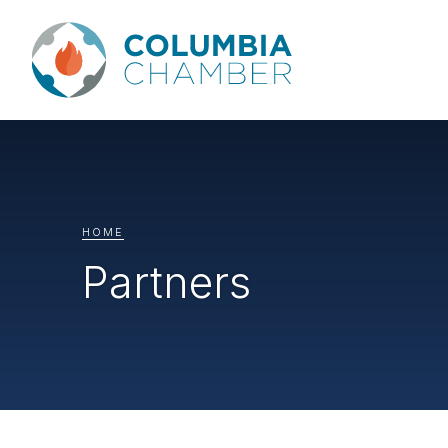
HOME
Partners