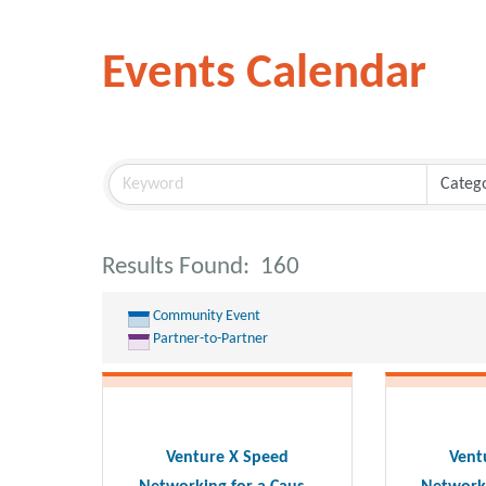
Events Calendar
Results Found:
160
Community Event
Partner-to-Partner
Venture X Speed
Vent