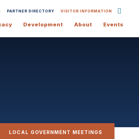
S
PARTNER DIRECTORY
VISITOR INFORMATION
cacy
Development
About
Events
LOCAL GOVERNMENT MEETINGS