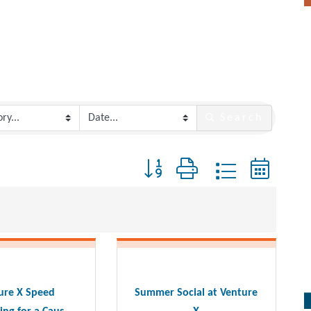
Search
Button group with nested dropdo
ure X Speed
Summer Social at Venture