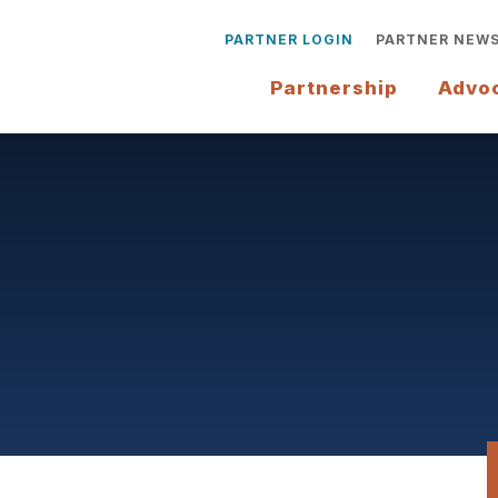
PARTNER LOGIN
PARTNER NEW
Partnership
Advo