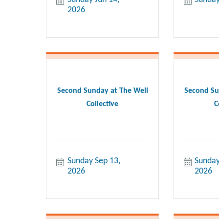
2026
Second Sunday at The Well
Second Su
Collective
C
Sunday Sep 13, 
Sunday
2026
2026